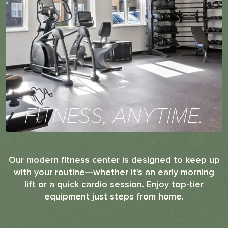
FITNESS, ANYTIME.
Our modern fitness center is designed to keep up
with your routine—whether it's an early morning
lift or a quick cardio session. Enjoy top-tier
equipment just steps from home.