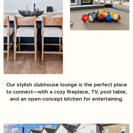
Our stylish clubhouse lounge is the perfect place
to connect—with a cozy fireplace, TV, pool table,
and an open-concept kitchen for entertaining.