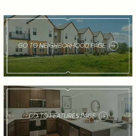
GO TO NEIGHBORHOOD PAGE
GO TO FEATURES PAGE