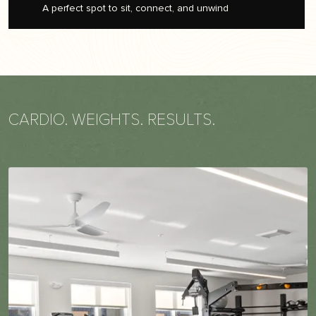
A perfect spot to sit, connect, and unwind
CARDIO. WEIGHTS. RESULTS.