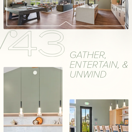
GATHER,
ENTERTAIN, &
UNWIND