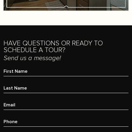
HAVE QUESTIONS OR READY TO
SCHEDULE A TOUR?
Send us a message!