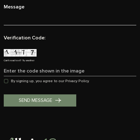
Verification Code:
Can't read text?
Try another
By signing up, you agree to our
Privacy Policy.
SEND MESSAGE