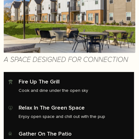
A SPACE DESIGNED FOR CONNECTION
Fire Up The Grill
Cook and dine under the open sky
Relax In The Green Space
Enjoy open space and chill out with the pup
Gather On The Patio