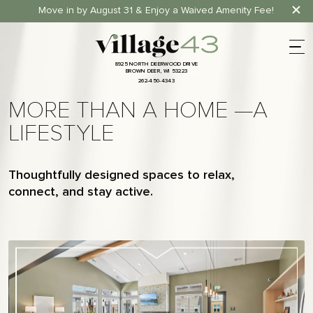
Move in by August 31 & Enjoy a Waived Amenity Fee!
8
9
2
5
N
O
R
T
H
D
E
E
R
W
O
O
D
D
R
I
V
E
B
R
O
W
N
D
E
E
R
,
W
I
5
3
2
2
3
2
6
2
-
4
5
0
-
4
3
4
3
8
9
2
5
N
O
R
T
H
D
E
E
R
W
O
O
D
D
R
I
V
E
B
R
O
W
N
D
E
E
R
,
W
I
5
3
2
2
3
2
6
2
-
4
5
0
-
4
3
4
3
MORE THAN A HOME —A
LIFESTYLE
Thoughtfully designed spaces to relax,
connect, and stay active.